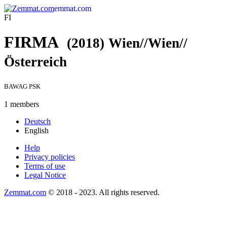
emmat.com
FI
FIRMA
(2018)
Wien//Wien//
Österreich
BAWAG PSK
1 members
Deutsch
English
Help
Privacy policies
Terms of use
Legal Notice
Zemmat.com
© 2018 - 2023. All rights reserved.