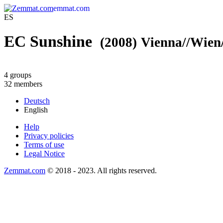
emmat.com
ES
EC Sunshine
(2008)
Vienna//Wien/
4 groups
32 members
Deutsch
English
Help
Privacy policies
Terms of use
Legal Notice
Zemmat.com
© 2018 - 2023. All rights reserved.