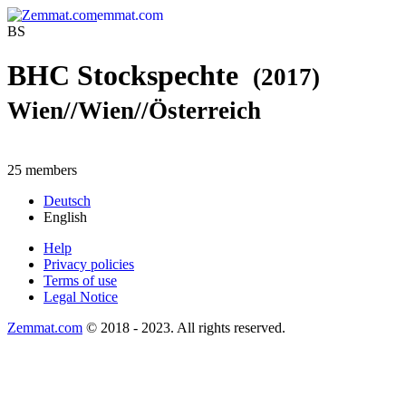
emmat.com
BS
BHC Stockspechte
(2017)
Wien//Wien//Österreich
25 members
Deutsch
English
Help
Privacy policies
Terms of use
Legal Notice
Zemmat.com
© 2018 - 2023. All rights reserved.