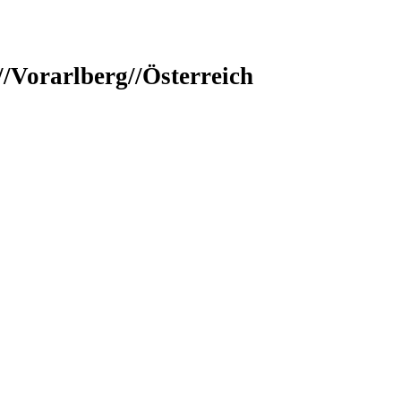
/Vorarlberg//Österreich