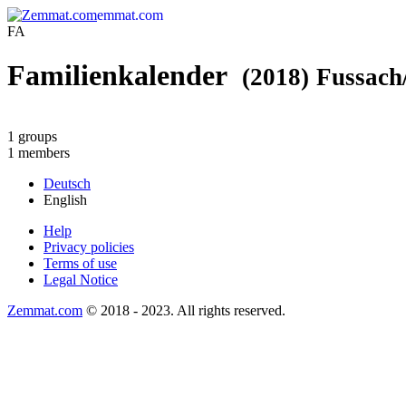
emmat.com
FA
Familienkalender
(2018)
Fussach/
1 groups
1 members
Deutsch
English
Help
Privacy policies
Terms of use
Legal Notice
Zemmat.com
© 2018 - 2023. All rights reserved.